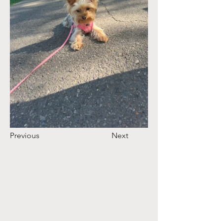
Previous
Next