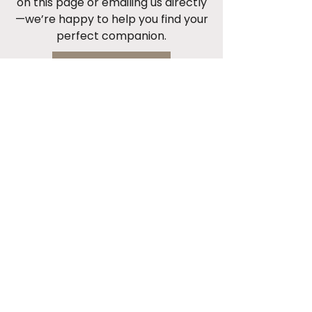
on this page or emailing us directly
—we’re happy to help you find your
perfect companion.
Start Now
Cont
act 