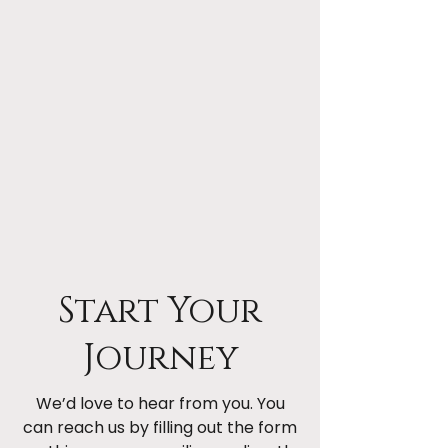
Start Your
Journey
We’d love to hear from you. You
can reach us by filling out the form