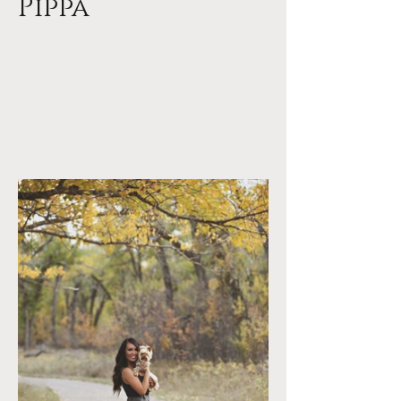
Pippa