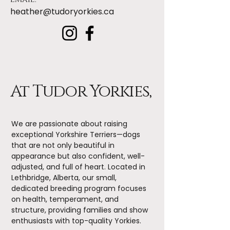
heather@tudoryorkies.ca
At Tudor Yorkies,
We are passionate about raising
exceptional Yorkshire Terriers—dogs
that are not only beautiful in
appearance but also confident, well-
adjusted, and full of heart. Located in
Lethbridge, Alberta, our small,
dedicated breeding program focuses
on health, temperament, and
structure, providing families and show
enthusiasts with top-quality Yorkies.