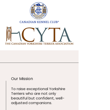
Our Mission
To raise exceptional Yorkshire
Terriers who are not only
beautiful but confident, well-
adjusted companions.