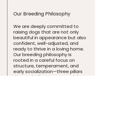
Our Breeding Philosophy
We are deeply committed to
raising dogs that are not only
beautiful in appearance but also
confident, well-adjusted, and
ready to thrive in a loving home.
Our breeding philosophy is
rooted in a careful focus on
structure, temperament, and
early socialization—three pillars
that we believe are essential to
the long-term health and
happiness of every Yorkshire
Terrier.
Our Affiliation
We are proud members of the