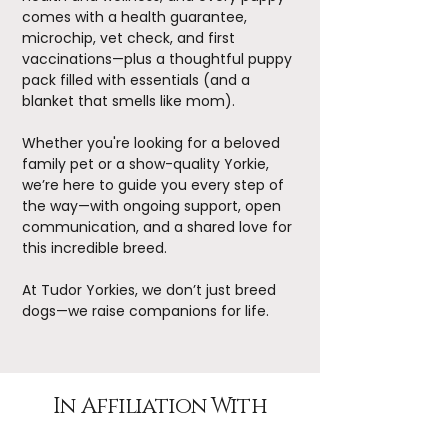
comes with a health guarantee,
microchip, vet check, and first
vaccinations—plus a thoughtful puppy
pack filled with essentials (and a
blanket that smells like mom).
Whether you're looking for a beloved
family pet or a show-quality Yorkie,
we’re here to guide you every step of
the way—with ongoing support, open
communication, and a shared love for
this incredible breed.
At Tudor Yorkies, we don’t just breed
dogs—we raise companions for life.
In Affiliation With