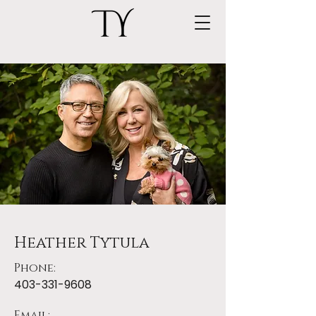
Heather Tytula
Phone:
403-331-9608
Email: