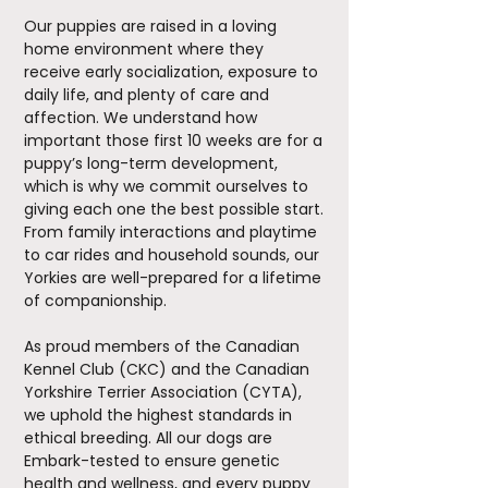
Our puppies are raised in a loving
home environment where they
receive early socialization, exposure to
daily life, and plenty of care and
affection. We understand how
important those first 10 weeks are for a
puppy’s long-term development,
which is why we commit ourselves to
giving each one the best possible start.
From family interactions and playtime
to car rides and household sounds, our
Yorkies are well-prepared for a lifetime
of companionship.
As proud members of the Canadian
Kennel Club (CKC) and the Canadian
Yorkshire Terrier Association (CYTA),
we uphold the highest standards in
ethical breeding. All our dogs are
Embark-tested to ensure genetic
health and wellness, and every puppy