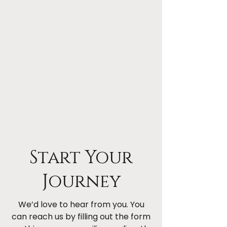
Start Your
Journey
We’d love to hear from you. You
can reach us by filling out the form