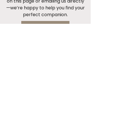
on this page or emailing us directly
—we’re happy to help you find your
perfect companion.
Start Now
Cont
act 