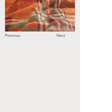
Previous
Next