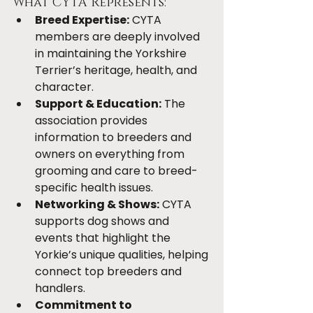
What CYTA Represents:
Breed Expertise:
 CYTA 
members are deeply involved 
in maintaining the Yorkshire 
Terrier’s heritage, health, and 
character.
Support & Education:
 The 
association provides 
information to breeders and 
owners on everything from 
grooming and care to breed-
specific health issues.
Networking & Shows:
 CYTA 
supports dog shows and 
events that highlight the 
Yorkie’s unique qualities, helping 
connect top breeders and 
handlers.
Commitment to 