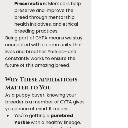
Preservation:
 Members help 
preserve and improve the 
breed through mentorship, 
health initiatives, and ethical 
breeding practices.
Being part of CYTA means we stay 
connected with a community that 
lives and breathes Yorkies—and 
constantly works to ensure the 
future of this amazing breed.
Why These Affiliations 
Matter to You
As a puppy buyer, knowing your 
breeder is a member of CYTA gives 
you peace of mind. It means:
You're getting a 
purebred 
Yorkie
 with a healthy lineage.