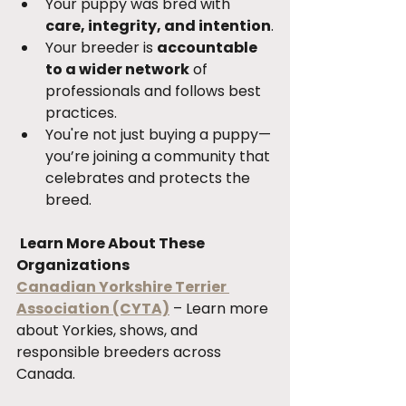
Your puppy was bred with 
care, integrity, and intention
.
Your breeder is 
accountable 
to a wider network
 of 
professionals and follows best 
practices.
You're not just buying a puppy—
you’re joining a community that 
celebrates and protects the 
breed.
Learn More About These 
Organizations
Canadian Yorkshire Terrier 
Association (CYTA)
 – Learn more 
about Yorkies, shows, and 
responsible breeders across 
Canada.