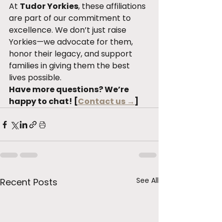
At 
Tudor Yorkies
, these affiliations 
are part of our commitment to 
excellence. We don’t just raise 
Yorkies—we advocate for them, 
honor their legacy, and support 
families in giving them the best 
lives possible.
Have more questions? We’re 
happy to chat! [
Contact us →
]
See All
Recent Posts