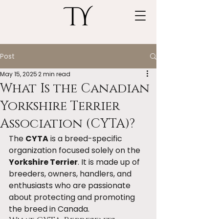
Post
May 15, 2025
2 min read
What Is the Canadian
Yorkshire Terrier
Association (CYTA)?
The 
CYTA
 is a breed-specific 
organization focused solely on the 
Yorkshire Terrier
. It is made up of 
breeders, owners, handlers, and 
enthusiasts who are passionate 
about protecting and promoting 
the breed in Canada.